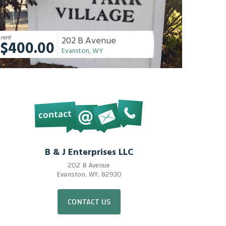
rent
202 B Avenue
$400.00
Evanston, WY
B & J Enterprises LLC
202 B Avenue
Evanston, WY, 82930
CONTACT US