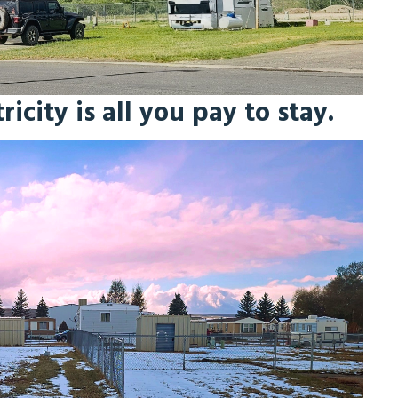
icity is all you pay to stay.