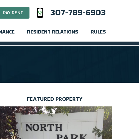
307-789-6903
PAY RENT
INANCE
RESIDENT RELATIONS
RULES
FEATURED PROPERTY