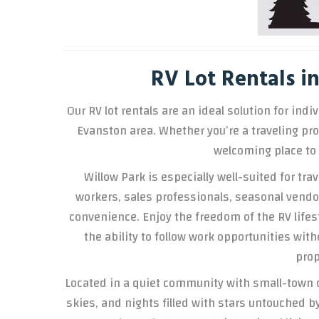
RV Lot Rentals 
Our RV lot rentals are an ideal solution for in
Evanston area. Whether you’re a traveling prof
welcoming place to 
Willow Park is especially well-suited for tr
workers, sales professionals, seasonal vendors
convenience. Enjoy the freedom of the RV lifes
the ability to follow work opportunities w
prop
Located in a quiet community with small-town 
skies, and nights filled with stars untouched by 