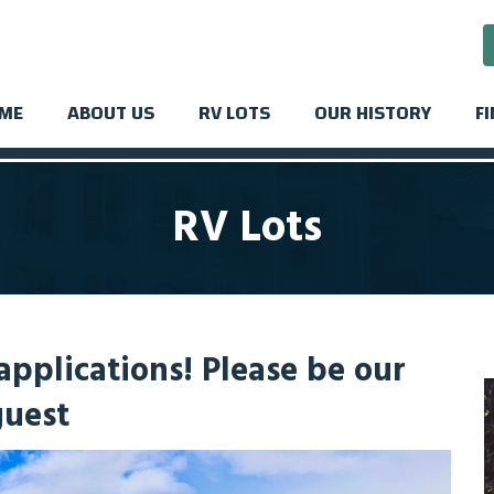
ME
ABOUT US
RV LOTS
OUR HISTORY
F
RV Lots
pplications! Please be our
guest