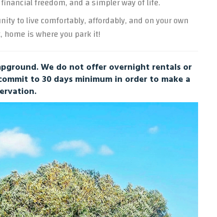
 financial freedom, and a simpler way of life.
unity to live comfortably, affordably, and on your own
, home is where you park it!
ground. We do not offer overnight rentals or
 commit to 30 days minimum in order to make a
ervation.