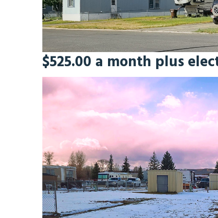
$525.00 a month plus electr