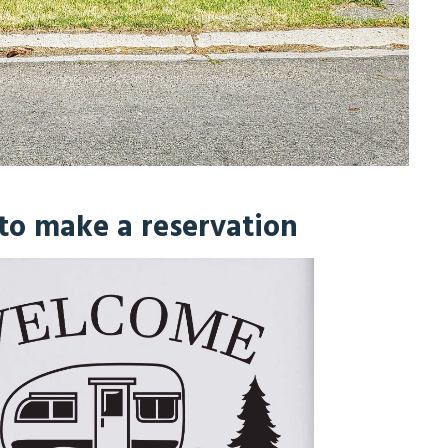
 to make a reservation