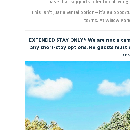
base that supports intentional living,
This isn’t just a rental option—it’s an opport
terms. At Willow Park
EXTENDED STAY ONLY* We are not a camp
any short-stay options. RV guests must
res