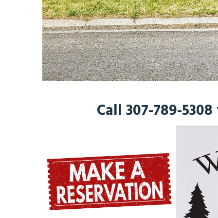
Call 307-789-5308