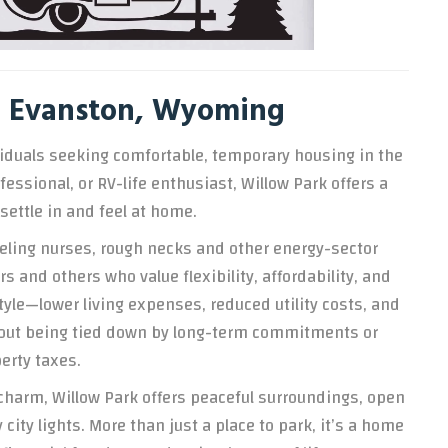
in Evanston, Wyoming
dividuals seeking comfortable, temporary housing in the
essional, or RV-life enthusiast, Willow Park offers a
settle in and feel at home.
aveling nurses, rough necks and other energy-sector
 and others who value flexibility, affordability, and
tyle—lower living expenses, reduced utility costs, and
ithout being tied down by long-term commitments or
erty taxes.
charm, Willow Park offers peaceful surroundings, open
city lights. More than just a place to park, it’s a home