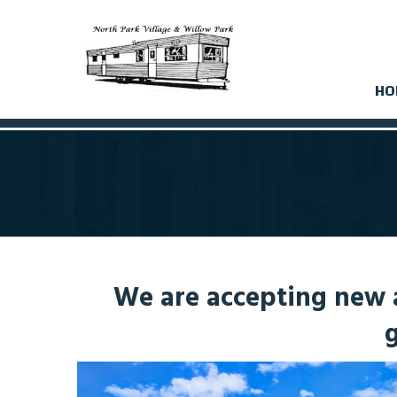
HO
We are accepting new a