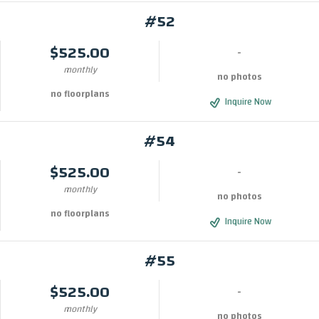
#52
$525.00
-
monthly
no photos
no floorplans
Inquire Now
#54
$525.00
-
monthly
no photos
no floorplans
Inquire Now
#55
$525.00
-
monthly
no photos