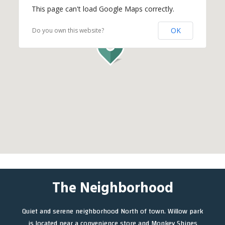
This page can't load Google Maps correctly.
OK
Do you own this website?
The Neighborhood
Quiet and serene neighborhood North of town. Willow park
is located near a convenience store and Monkey Shines