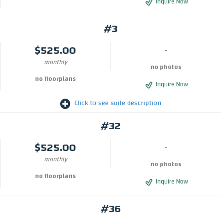
Inquire Now
#3
$525.00
-
monthly
no photos
no floorplans
Inquire Now
Click to see suite description
#32
$525.00
-
monthly
no photos
no floorplans
Inquire Now
#36