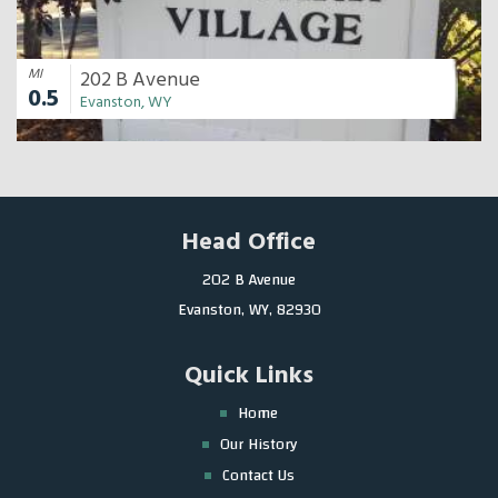
MI
202 B Avenue
0.5
Evanston, WY
Head Office
202 B Avenue
Evanston, WY, 82930
Quick Links
Home
Our History
Contact Us