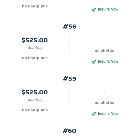
no floorplans
Inquire Now
#56
$525.00
-
monthly
no photos
no floorplans
Inquire Now
#59
$525.00
-
monthly
no photos
no floorplans
Inquire Now
#60