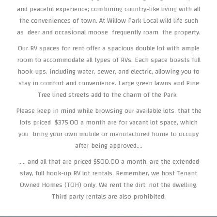
and peaceful experience; combining country-like living with all
the conveniences of town. At Willow Park Local wild life such
as deer and occasional moose frequently roam the property.
Our RV spaces for rent offer a spacious double lot with ample
room to accommodate all types of RVs. Each space boasts full
hook-ups, including water, sewer, and electric, allowing you to
stay in comfort and convenience. Large green lawns and Pine
Tree lined streets add to the charm of the Park.
Please keep in mind while browsing our available lots, that the
lots priced $375.00 a month are for vacant lot space, which
you bring your own mobile or manufactured home to occupy
after being approved....
..... and all that are priced $500.00 a month, are the extended
stay, full hook-up RV lot rentals. Remember, we host Tenant
Owned Homes (TOH) only. We rent the dirt, not the dwelling.
Third party rentals are also prohibited.