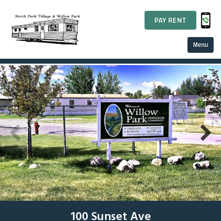
PAY RENT
Menu
Home
About Us
RV Lots
Our History
Finance
Resident Relations
100 Sunset Ave