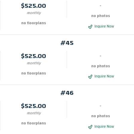
$525.00
-
monthly
no photos
no floorplans
Inquire Now
#45
$525.00
-
monthly
no photos
no floorplans
Inquire Now
#46
$525.00
-
monthly
no photos
no floorplans
Inquire Now