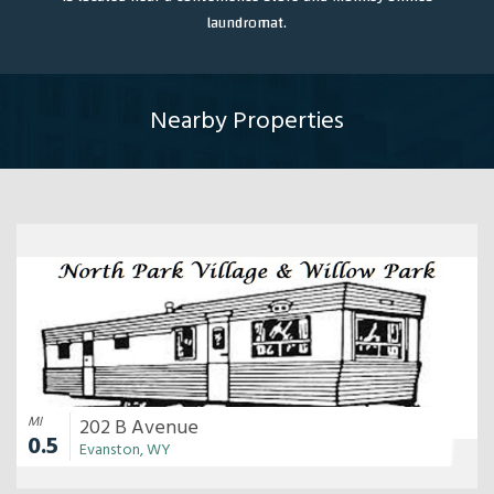
laundromat.
Nearby Properties
MI
202 B Avenue
0.5
Evanston, WY