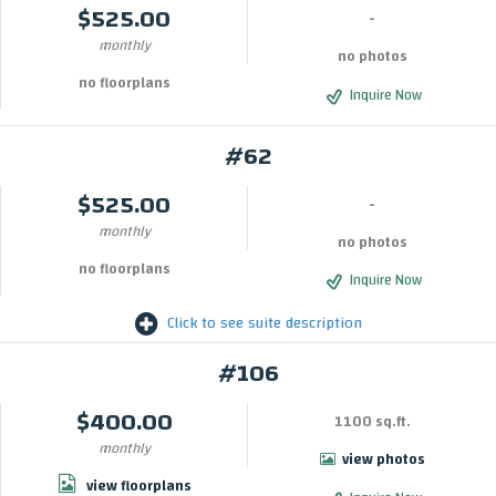
$525.00
-
monthly
no photos
no floorplans
Inquire Now
#62
$525.00
-
monthly
no photos
no floorplans
Inquire Now
Click to see suite description
#106
$400.00
1100 sq.ft.
monthly
view photos
view floorplans