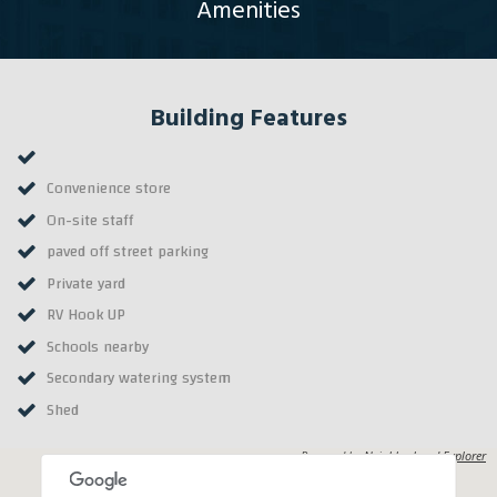
Amenities
Building Features
Convenience store
On-site staff
paved off street parking
Private yard
RV Hook UP
Schools nearby
Secondary watering system
Shed
Powered by
Neighborhood Explorer