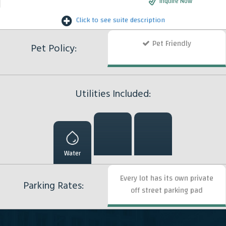
Inquire Now
Click to see suite description
Pet Friendly
Pet Policy:
Utilities Included:
Water
Every lot has its own private
Parking Rates:
off street parking pad