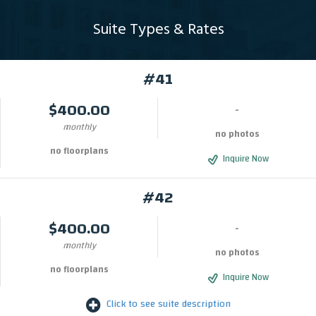
Suite Types & Rates
#41
$400.00
-
monthly
no photos
no floorplans
Inquire Now
#42
$400.00
-
monthly
no photos
no floorplans
Inquire Now
Click to see suite description