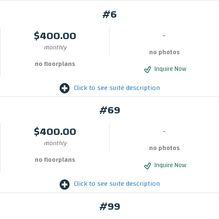
#6
$400.00
-
monthly
no photos
no floorplans
Inquire Now
Click to see suite description
#69
$400.00
-
monthly
no photos
no floorplans
Inquire Now
Click to see suite description
#99