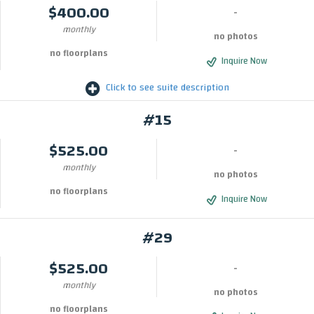
$400.00
-
monthly
no photos
no floorplans
Inquire Now
Click to see suite description
#15
$525.00
-
monthly
no photos
no floorplans
Inquire Now
#29
$525.00
-
monthly
no photos
no floorplans