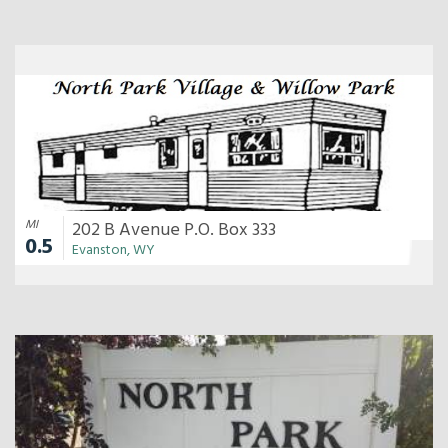
MI
202 B Avenue P.O. Box 333
0.5
Evanston, WY